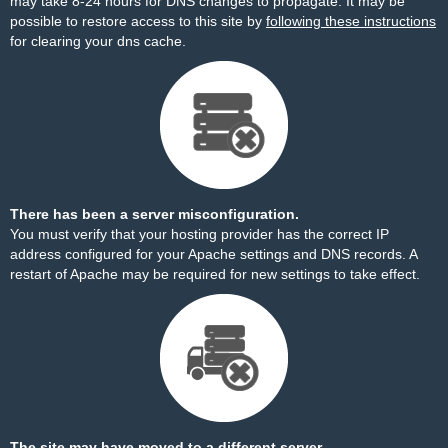
may take 8-24 hours for DNS changes to propagate. It may be
possible to restore access to this site by
following these instructions
for clearing your dns cache.
There has been a server misconfiguration.
You must verify that your hosting provider has the correct IP
address configured for your Apache settings and DNS records. A
restart of Apache may be required for new settings to take effect.
The site may have moved to a different server.