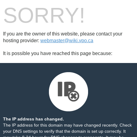
SORRY!
If you are the owner of this website, please contact your
hosting provider:
webmaster@wiki.vpo.ca
It is possible you have reached this page because:
The IP address has changed.
The IP address for this domain may have changed recently. Check
your DNS settings to verify that the domain is set up correctly. It